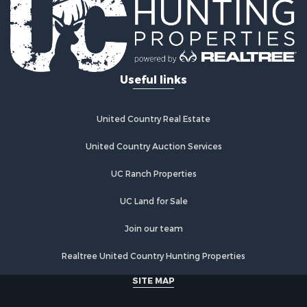
Properties for sale in Braman, OK
Useful links
United Country Real Estate
United Country Auction Services
UC Ranch Properties
UC Land for Sale
Join our team
Realtree United Country Hunting Properties
SITE MAP