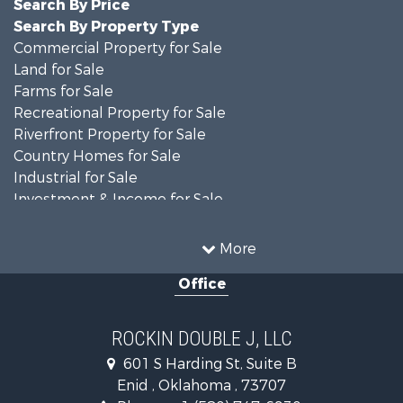
Search By Price
Search By Property Type
Commercial Property for Sale
Land for Sale
Farms for Sale
Recreational Property for Sale
Riverfront Property for Sale
Country Homes for Sale
Industrial for Sale
Investment & Income for Sale
Land for Sale
Oil & Gas for Sale
More
Storage for Sale
Office
Equine Property for Sale
Ranches for Sale
Luxury for Sale
ROCKIN DOUBLE J, LLC
Home in Town for Sale
601 S Harding St, Suite B
Investment & Income for Sale
Enid , Oklahoma , 73707
Investment & Income for Sale