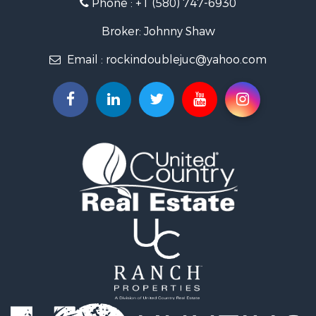
Phone :
+1 (580) 747-6930
Land for Sale
Businesses for Sale
Broker: Johnny Shaw
Commercial Property for Sale
Email :
rockindoublejuc@yahoo.com
Investment & Income for Sale
Restaurant & Bar for Sale
Search By County
Properties for sale in county, OK
Properties for sale in Osage county, OK
Properties for sale in Kingfisher county, OK
Properties for sale in Garfield county, OK
Properties for sale in Kay county, OK
Search By City
Properties for sale in Ponca City, OK
Properties for sale in Hennessey, OK
Properties for sale in Pawhuska, OK
Properties for sale in Medford, OK
Properties for sale in Blackwell, OK
Properties for sale in Tonkawa, OK
Properties for sale in Enid, OK