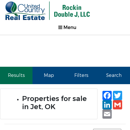
Menu
Results
Map
Filters
Search
Faceb
Tw
Properties for sale
Linked
Gm
in Jet, OK
Email