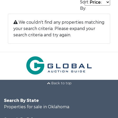
Sort
By:
We couldn't find any properties matching
your search criteria. Please expand your
search criteria and try again.
Back to top
Search By State
Properties for sale in Oklahoma