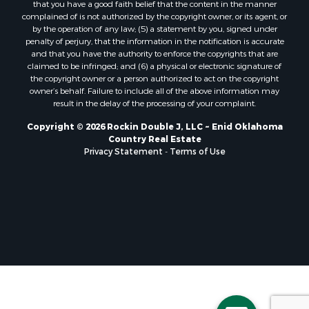
that you have a good faith belief that the content in the manner
complained of is not authorized by the copyright owner, or its agent, or
by the operation of any law; (5) a statement by you, signed under
penalty of perjury, that the information in the notification is accurate
and that you have the authority to enforce the copyrights that are
claimed to be infringed; and (6) a physical or electronic signature of
the copyright owner or a person authorized to act on the copyright
owner’s behalf. Failure to include all of the above information may
result in the delay of the processing of your complaint.
Copyright © 2026 Rockin Double J, LLC ~ Enid Oklahoma
Country Real Estate
Privacy Statement
-
Terms of Use