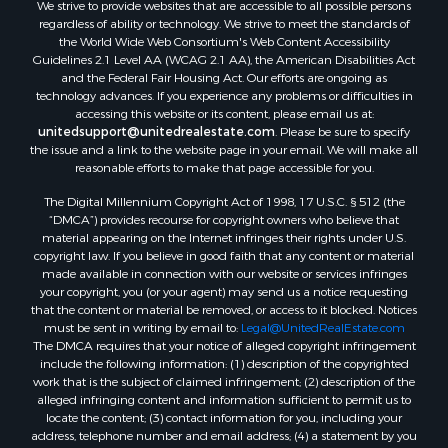
We strive to provide websites that are accessible to all possible persons
regardless of ability or technology. We strive to meet the standards of
the World Wide Web Consortium's Web Content Accessibility
Guidelines 2.1 Level AA (WCAG 2.1 AA), the American Disabilities Act
and the Federal Fair Housing Act. Our efforts are ongoing as
technology advances. If you experience any problems or difficulties in
accessing this website or its content, please email us at:
unitedsupport@unitedrealestate.com
. Please be sure to specify
the issue and a link to the website page in your email. We will make all
reasonable efforts to make that page accessible for you.
The Digital Millennium Copyright Act of 1998, 17 U.S.C. § 512 (the
“DMCA”) provides recourse for copyright owners who believe that
material appearing on the Internet infringes their rights under U.S.
copyright law. If you believe in good faith that any content or material
made available in connection with our website or services infringes
your copyright, you (or your agent) may send us a notice requesting
that the content or material be removed, or access to it blocked. Notices
must be sent in writing by email to:
Legal@UnitedRealEstate.com
The DMCA requires that your notice of alleged copyright infringement
include the following information: (1) description of the copyrighted
work that is the subject of claimed infringement; (2) description of the
alleged infringing content and information sufficient to permit us to
locate the content; (3) contact information for you, including your
address, telephone number and email address; (4) a statement by you