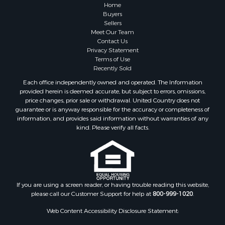
Home
Buyers
Sellers
Meet Our Team
Contact Us
Privacy Statement
Terms of Use
Recently Sold
Each office independently owned and operated. The Information
provided herein is deemed accurate, but subject to errors, omissions,
price changes, prior sale or withdrawal. United Country does not
guarantee or is anyway responsible for the accuracy or completeness of
information, and provides said information without warranties of any
kind. Please verify all facts.
If you are using a screen reader, or having trouble reading this website,
please call our Customer Support for help at
800-999-1020
.
Web Content Accessibility Disclosure Statement: