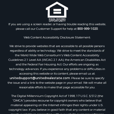
If you are using a screen reader, or having trouble reading this website,
please call our Customer Support for help at
800-999-1020
.
Web Content Accessibility Disclosure Statement:
We strive to provide websites that are accessible to all possible persons
regardless of ability or technology. We strive to meet the standards of
the World Wide Web Consortium's Web Content Accessibility
Guidelines 2.1 Level AA (WCAG 2.1 AA), the American Disabilities Act
and the Federal Fair Housing Act. Our efforts are ongoing as
technology advances. If you experience any problems or difficulties in
accessing this website or its content, please email us at:
unitedsupport@unitedrealestate.com
. Please be sure to specify
the issue and a link to the website page in your email. We will make all
reasonable efforts to make that page accessible for you.
The Digital Millennium Copyright Act of 1998, 17 U.S.C. § 512 (the
“DMCA”) provides recourse for copyright owners who believe that
material appearing on the Internet infringes their rights under U.S.
copyright law. If you believe in good faith that any content or material