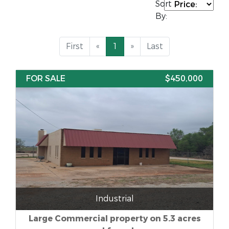
Sort
By:
First
«
1
»
Last
FOR SALE
$450,000
Industrial
Large Commercial property on 5.3 acres