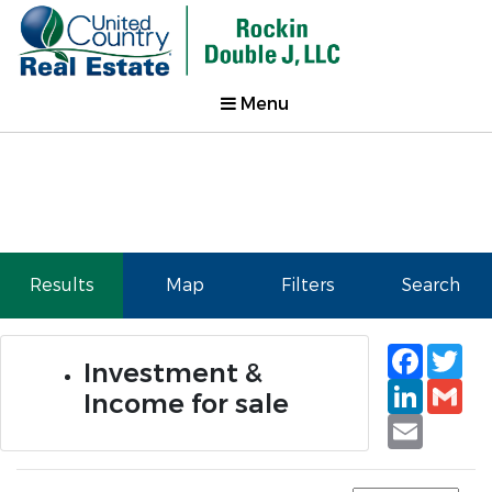
Menu
Results
Map
Filters
Search
Faceb
Tw
Investment &
Linked
Gm
Income for sale
Email