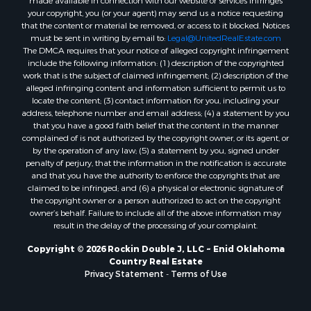
made available in connection with our website or services infringes
your copyright, you (or your agent) may send us a notice requesting
that the content or material be removed, or access to it blocked. Notices
must be sent in writing by email to:
Legal@UnitedRealEstate.com
The DMCA requires that your notice of alleged copyright infringement
include the following information: (1) description of the copyrighted
work that is the subject of claimed infringement; (2) description of the
alleged infringing content and information sufficient to permit us to
locate the content; (3) contact information for you, including your
address, telephone number and email address; (4) a statement by you
that you have a good faith belief that the content in the manner
complained of is not authorized by the copyright owner, or its agent, or
by the operation of any law; (5) a statement by you, signed under
penalty of perjury, that the information in the notification is accurate
and that you have the authority to enforce the copyrights that are
claimed to be infringed; and (6) a physical or electronic signature of
the copyright owner or a person authorized to act on the copyright
owner’s behalf. Failure to include all of the above information may
result in the delay of the processing of your complaint.
Copyright © 2026 Rockin Double J, LLC ~ Enid Oklahoma
Country Real Estate
Privacy Statement
-
Terms of Use