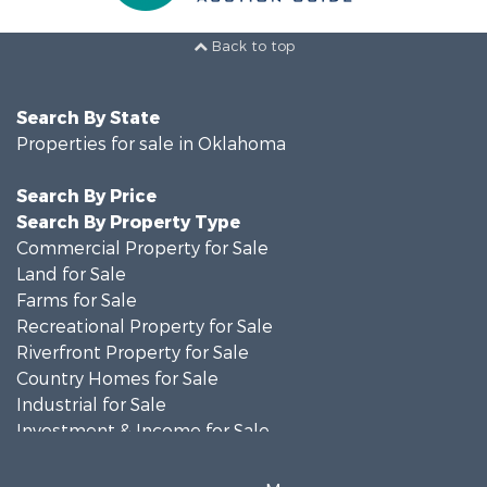
Back to top
Search By State
Properties for sale in Oklahoma
Search By Price
Search By Property Type
Commercial Property for Sale
Land for Sale
Farms for Sale
Recreational Property for Sale
Riverfront Property for Sale
Country Homes for Sale
Industrial for Sale
Investment & Income for Sale
Land for Sale
Oil & Gas for Sale