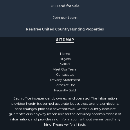
UC Land for Sale
Join our team
Realtree United Country Hunting Properties
SITE MAP
Home
Buyers
Sellers
Meet Our Team
Contact Us
Privacy Statement
Terms of Use
Recently Sold
Each office independently owned and operated. The Information
provided herein is deemed accurate, but subject to errors, omissions,
price changes, prior sale or withdrawal. United Country does not
guarantee or is anyway responsible for the accuracy or completeness of
information, and provides said information without warranties of any
kind. Please verify all facts.