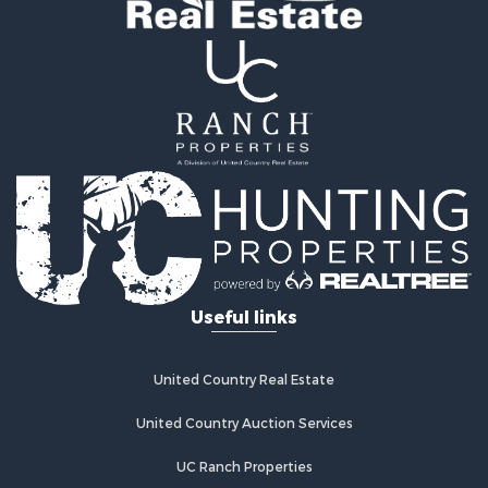
Search By City
Properties for sale in Ponca City, OK
Properties for sale in Hennessey, OK
Properties for sale in Pawhuska, OK
Properties for sale in Medford, OK
Properties for sale in Blackwell, OK
Properties for sale in Tonkawa, OK
Properties for sale in Enid, OK
Properties for sale in Braman, OK
Useful links
United Country Real Estate
United Country Auction Services
UC Ranch Properties