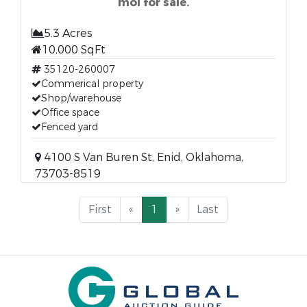
mol for sale.
5.3 Acres
10,000 SqFt
35120-260007
Commerical property
Shop/warehouse
Office space
Fenced yard
4100 S Van Buren St, Enid, Oklahoma,
73703-8519
First
«
1
»
Last