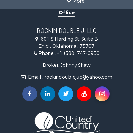
More
Storage for Sale
Office
Equine Property for Sale
Ranches for Sale
Luxury for Sale
ROCKIN DOUBLE J, LLC
Home in Town for Sale
601 S Harding St, Suite B
Investment & Income for Sale
Enid , Oklahoma , 73707
Investment & Income for Sale
Phone :
+1 (580) 747-6930
Land for Sale
Businesses for Sale
Broker: Johnny Shaw
Commercial Property for Sale
Email :
rockindoublejuc@yahoo.com
Investment & Income for Sale
Restaurant & Bar for Sale
Search By County
Properties for sale in county, OK
Properties for sale in Osage county, OK
Properties for sale in Kingfisher county, OK
Properties for sale in Garfield county, OK
Properties for sale in Kay county, OK