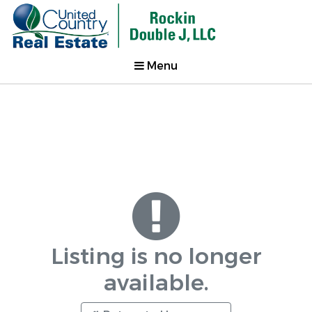
Menu
Listing is no longer
available.