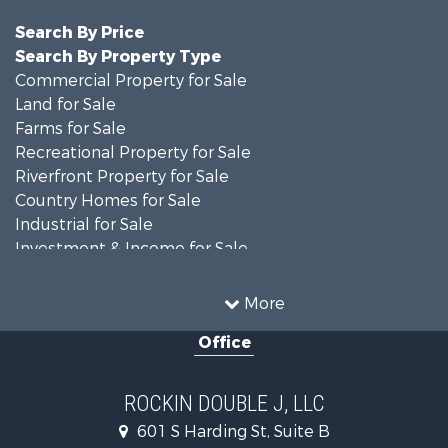
Search By Price
Search By Property Type
Commercial Property for Sale
Land for Sale
Farms for Sale
Recreational Property for Sale
Riverfront Property for Sale
Country Homes for Sale
Industrial for Sale
Investment & Income for Sale
Land for Sale
Oil & Gas for Sale
More
Storage for Sale
Office
Equine Property for Sale
Ranches for Sale
Luxury for Sale
ROCKIN DOUBLE J, LLC
Home in Town for Sale
601 S Harding St, Suite B
Investment & Income for Sale