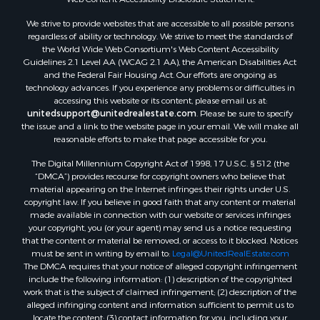
We strive to provide websites that are accessible to all possible persons
regardless of ability or technology. We strive to meet the standards of
the World Wide Web Consortium's Web Content Accessibility
Guidelines 2.1 Level AA (WCAG 2.1 AA), the American Disabilities Act
and the Federal Fair Housing Act. Our efforts are ongoing as
technology advances. If you experience any problems or difficulties in
accessing this website or its content, please email us at:
unitedsupport@unitedrealestate.com
. Please be sure to specify
the issue and a link to the website page in your email. We will make all
reasonable efforts to make that page accessible for you.
The Digital Millennium Copyright Act of 1998, 17 U.S.C. § 512 (the
“DMCA”) provides recourse for copyright owners who believe that
material appearing on the Internet infringes their rights under U.S.
copyright law. If you believe in good faith that any content or material
made available in connection with our website or services infringes
your copyright, you (or your agent) may send us a notice requesting
that the content or material be removed, or access to it blocked. Notices
must be sent in writing by email to:
Legal@UnitedRealEstate.com
The DMCA requires that your notice of alleged copyright infringement
include the following information: (1) description of the copyrighted
work that is the subject of claimed infringement; (2) description of the
alleged infringing content and information sufficient to permit us to
locate the content; (3) contact information for you, including your