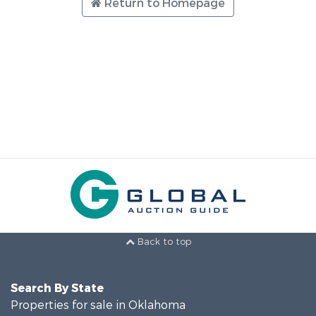
Return to Homepage
Back to top
Search By State
Properties for sale in Oklahoma