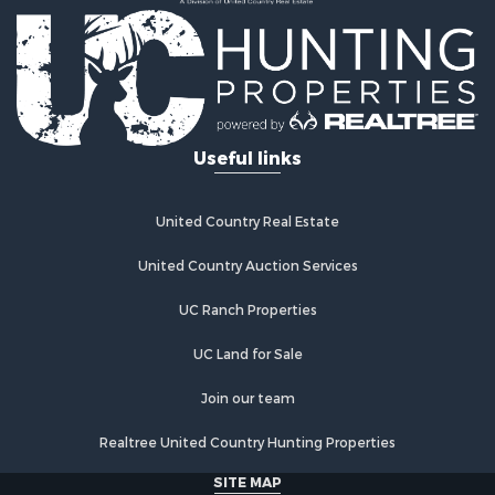
Properties for sale in Tonkawa, OK
Properties for sale in Enid, OK
Properties for sale in Braman, OK
Useful links
United Country Real Estate
United Country Auction Services
UC Ranch Properties
UC Land for Sale
Join our team
Realtree United Country Hunting Properties
SITE MAP