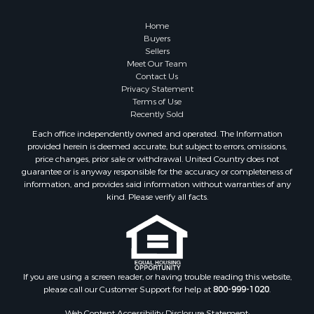
Home
Buyers
Sellers
Meet Our Team
Contact Us
Privacy Statement
Terms of Use
Recently Sold
Each office independently owned and operated. The Information
provided herein is deemed accurate, but subject to errors, omissions,
price changes, prior sale or withdrawal. United Country does not
guarantee or is anyway responsible for the accuracy or completeness of
information, and provides said information without warranties of any
kind. Please verify all facts.
If you are using a screen reader, or having trouble reading this website,
please call our Customer Support for help at
800-999-1020
.
Web Content Accessibility Disclosure Statement: