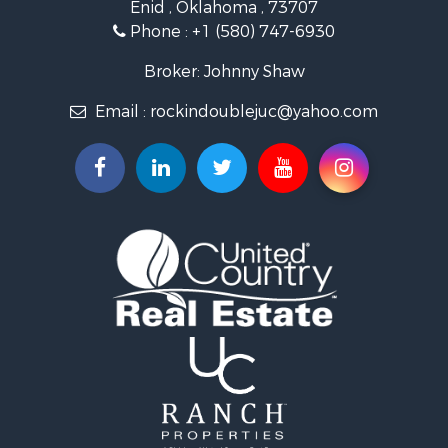
Enid , Oklahoma , 73707
Investment & Income for Sale
Phone :
+1 (580) 747-6930
Land for Sale
Businesses for Sale
Broker: Johnny Shaw
Commercial Property for Sale
Email :
rockindoublejuc@yahoo.com
Investment & Income for Sale
Restaurant & Bar for Sale
Search By County
Properties for sale in county, OK
Properties for sale in Osage county, OK
Properties for sale in Kingfisher county, OK
Properties for sale in Garfield county, OK
Properties for sale in Kay county, OK
Search By City
Properties for sale in Ponca City, OK
Properties for sale in Hennessey, OK
Properties for sale in Pawhuska, OK
Properties for sale in Medford, OK
Properties for sale in Blackwell, OK