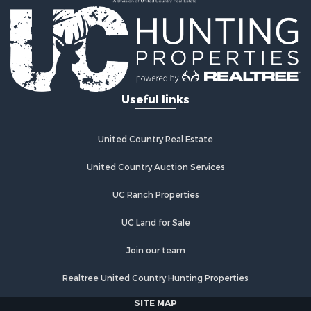
Properties for sale in Tonkawa, OK
Properties for sale in Enid, OK
Properties for sale in Braman, OK
Useful links
United Country Real Estate
United Country Auction Services
UC Ranch Properties
UC Land for Sale
Join our team
Realtree United Country Hunting Properties
SITE MAP