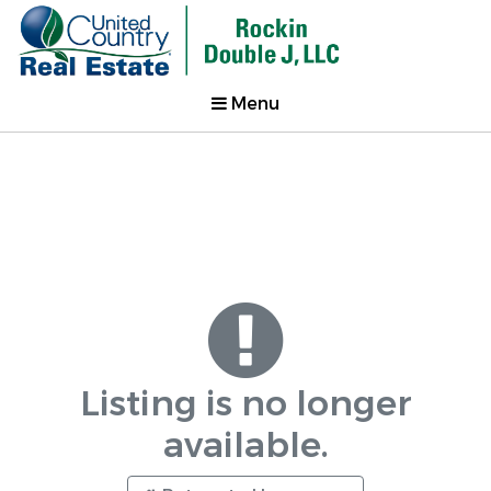
Menu
Listing is no longer
available.