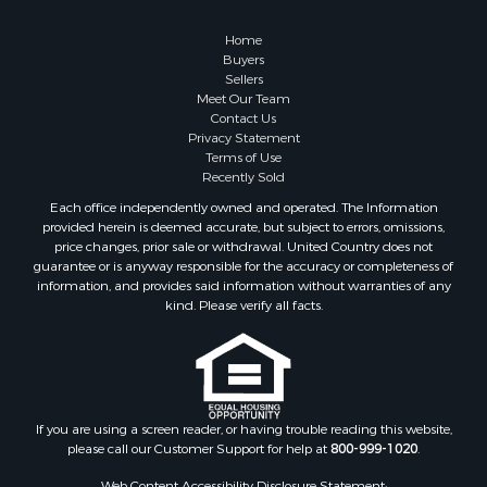
Home
Buyers
Sellers
Meet Our Team
Contact Us
Privacy Statement
Terms of Use
Recently Sold
Each office independently owned and operated. The Information
provided herein is deemed accurate, but subject to errors, omissions,
price changes, prior sale or withdrawal. United Country does not
guarantee or is anyway responsible for the accuracy or completeness of
information, and provides said information without warranties of any
kind. Please verify all facts.
If you are using a screen reader, or having trouble reading this website,
please call our Customer Support for help at
800-999-1020
.
Web Content Accessibility Disclosure Statement: