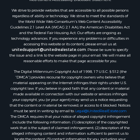
We strive to provide websites that are accessible to all possible persons
regardless of ability or technology. We strive to meet the standards of
the World Wide Web Consortium's Web Content Accessibility
Guidelines 2.1 Level AA (WCAG 2.1 AA), the American Disabilities Act
and the Federal Fair Housing Act. Our efforts are ongoing as
technology advances. If you experience any problems or difficulties in
accessing this website or its content, please email us at:
unitedsupport@unitedrealestate.com
. Please be sure to specify
the issue and a link to the website page in your email. We will make all
reasonable efforts to make that page accessible for you.
The Digital Millennium Copyright Act of 1998, 17 U.S.C. § 512 (the
“DMCA”) provides recourse for copyright owners who believe that
material appearing on the Internet infringes their rights under U.S.
copyright law. If you believe in good faith that any content or material
made available in connection with our website or services infringes
your copyright, you (or your agent) may send us a notice requesting
that the content or material be removed, or access to it blocked. Notices
must be sent in writing by email to:
Legal@UnitedRealEstate.com
The DMCA requires that your notice of alleged copyright infringement
include the following information: (1) description of the copyrighted
work that is the subject of claimed infringement; (2) description of the
alleged infringing content and information sufficient to permit us to
locate the content; (3) contact information for you, including your