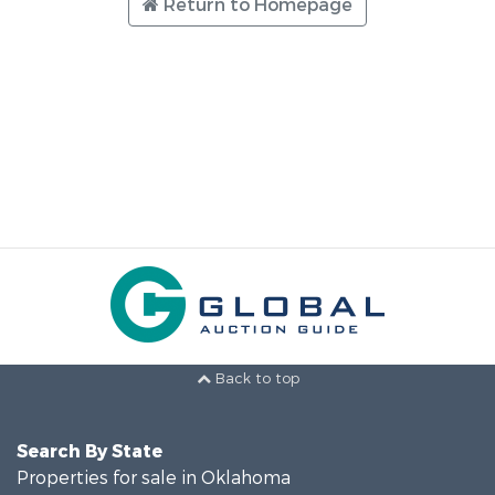
Return to Homepage
Back to top
Search By State
Properties for sale in Oklahoma