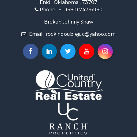
Enid , Oklahoma , 73707
Investment & Income for Sale
Phone :
+1 (580) 747-6930
Land for Sale
Businesses for Sale
Broker: Johnny Shaw
Commercial Property for Sale
Email :
rockindoublejuc@yahoo.com
Investment & Income for Sale
Restaurant & Bar for Sale
Search By County
Properties for sale in county, OK
Properties for sale in Osage county, OK
Properties for sale in Kingfisher county, OK
Properties for sale in Garfield county, OK
Properties for sale in Kay county, OK
Search By City
Properties for sale in Ponca City, OK
Properties for sale in Hennessey, OK
Properties for sale in Pawhuska, OK
Properties for sale in Medford, OK
Properties for sale in Blackwell, OK