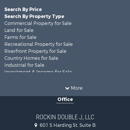
Search By Price
Search By Property Type
Commercial Property for Sale
Land for Sale
Farms for Sale
Recreational Property for Sale
Riverfront Property for Sale
Country Homes for Sale
Industrial for Sale
Investment & Income for Sale
Land for Sale
Oil & Gas for Sale
More
Storage for Sale
Office
Equine Property for Sale
Ranches for Sale
Luxury for Sale
ROCKIN DOUBLE J, LLC
Home in Town for Sale
601 S Harding St, Suite B
Investment & Income for Sale